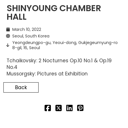
SHINYOUNG CHAMBER
HALL
March 10, 2022
Seoul, South Korea
Yeongdeungpo-gu, Yeoui-dong, Gukjegeumyung-ro
8-gil, 16, Seoul
Tchaikovsky: 2 Nocturnes Op.10 No.1 & Op.19
No.4
Mussorgsky: Pictures at Exhibition
Back