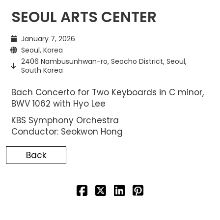
SEOUL ARTS CENTER
January 7, 2026
Seoul, Korea
2406 Nambusunhwan-ro, Seocho District, Seoul,
South Korea
Bach Concerto for Two Keyboards in C minor,
BWV 1062 with Hyo Lee
KBS Symphony Orchestra
Conductor: Seokwon Hong
Back