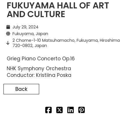
FUKUYAMA HALL OF ART
AND CULTURE
July 29, 2024
Fukuyama, Japan
2 Chome-1-10 Matsuhamacho, Fukuyama, Hiroshima
720-0802, Japan
Grieg Piano Concerto Op.16
NHK Symphony Orchestra
Conductor: Kristiina Poska
Back