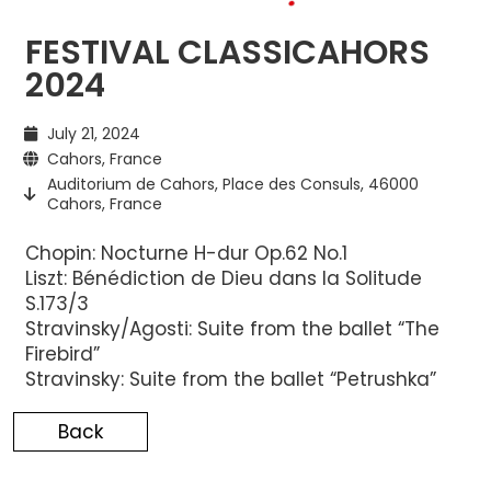
FESTIVAL CLASSICAHORS
2024
July 21, 2024
Cahors, France
Auditorium de Cahors, Place des Consuls, 46000
Cahors, France
Chopin: Nocturne H-dur Op.62 No.1
Liszt: Bénédiction de Dieu dans la Solitude
S.173/3
Stravinsky/Agosti: Suite from the ballet “The
Firebird”
Stravinsky: Suite from the ballet “Petrushka”
Back