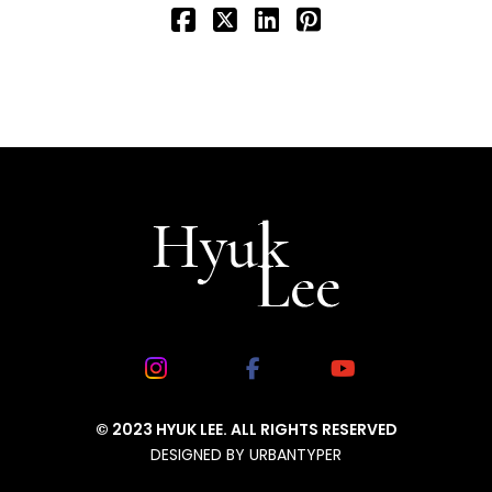
© 2023 HYUK LEE. ALL RIGHTS RESERVED
DESIGNED BY
URBANTYPER