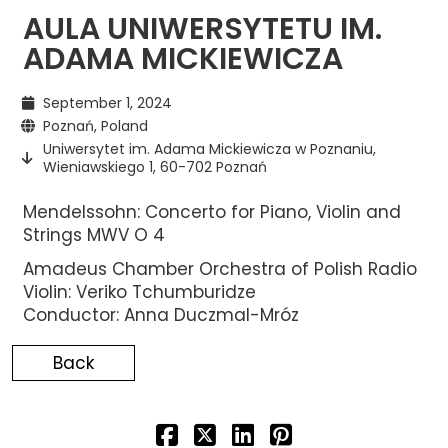
AULA UNIWERSYTETU IM.
ADAMA MICKIEWICZA
September 1, 2024
Poznań, Poland
Uniwersytet im. Adama Mickiewicza w Poznaniu,
Wieniawskiego 1, 60-702 Poznań
Mendelssohn: Concerto for Piano, Violin and
Strings MWV O 4
Amadeus Chamber Orchestra of Polish Radio
Violin: Veriko Tchumburidze
Conductor: Anna Duczmal-Mróz
Back